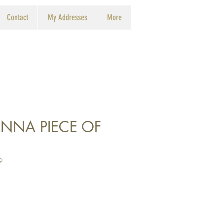
Contact
My Addresses
More
NNA PIECE OF
9