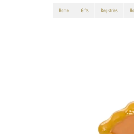
Home
Gifts
Registries
Ho