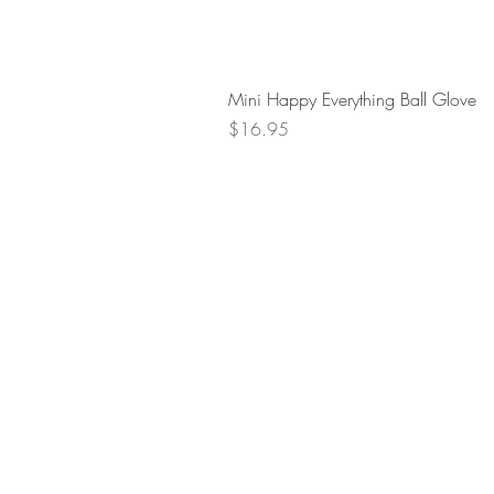
Mini Happy Everything Ball Glove
Price
$16.95
Retur