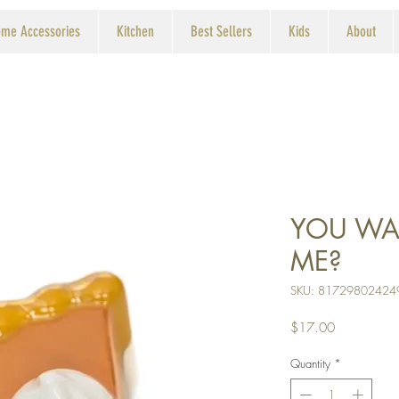
me Accessories
Kitchen
Best Sellers
Kids
About
YOU WA
ME?
SKU: 81729802424
Price
$17.00
Quantity
*