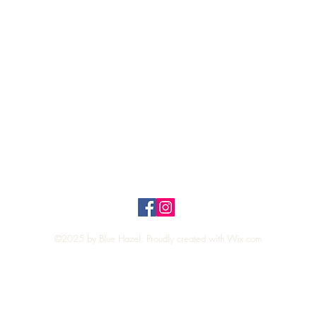
Quick View
Top
Privacy Policy
n Policy
©2025 by Blue Hazel. Proudly created with
Wix.com