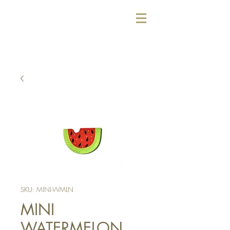
SKU: MINI-WMLN
MINI
WATERMELON