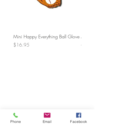
Mini Happy Everything Ball Glove
MINI BABY BLOCKS
ATTACHMENT
Price
$16.95
Price
$21.95
Phone
Email
Facebook