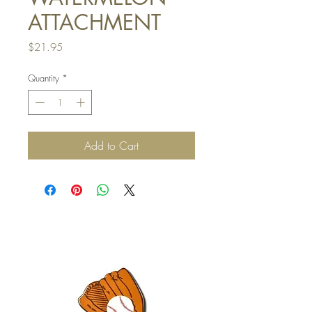
ATTACHMENT
Price
$21.95
Quantity
*
Add to Cart