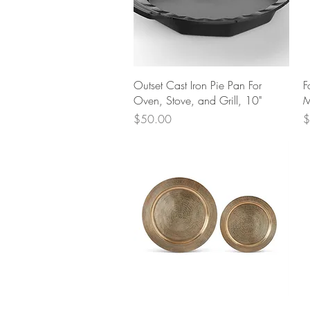
Quick View
Outset Cast Iron Pie Pan For
F
Oven, Stove, and Grill, 10"
M
Price
P
$50.00
$