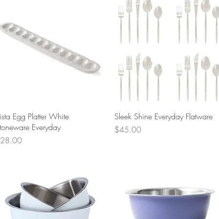
Quick View
Quick View
ista Egg Platter White
Sleek Shine Everyday Flatware
toneware Everyday
Price
$45.00
rice
28.00