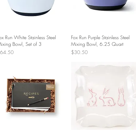
Quick View
Quick View
ox Run White Stainless Steel
Fox Run Purple Stainless Steel
ixing Bowl, Set of 3
Mixing Bowl, 6.25 Quart
rice
Price
64.50
$30.50