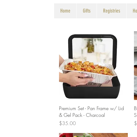
Home
Gifts
Registries
Ho
Quick View
Premium Set - Pan Frame w/ Lid
B
& Gel Pack - Charcoal
S
Price
P
$35.00
$