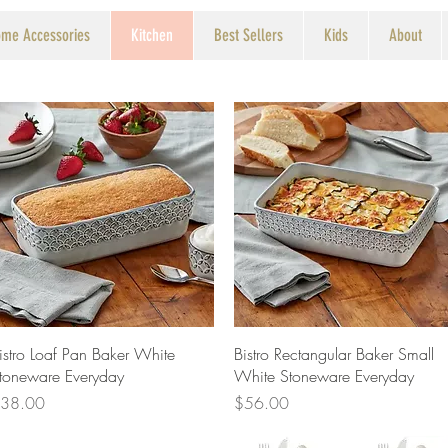
me Accessories
Kitchen
Best Sellers
Kids
About
Quick View
Quick View
istro Loaf Pan Baker White
Bistro Rectangular Baker Small
toneware Everyday
White Stoneware Everyday
rice
Price
38.00
$56.00