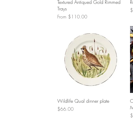
Quick View
Textured Antiqued Gold Rimmed
R
Trays
P
$
Sale Price
From
$110.00
Quick View
Wildlife Qual dinner plate
O
M
Price
$66.00
P
$