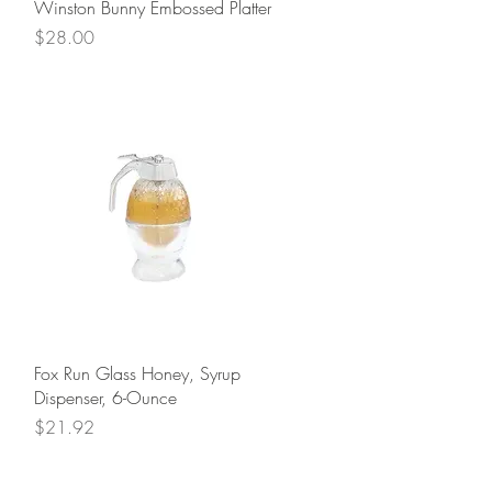
Quick View
Winston Bunny Embossed Platter
Price
$28.00
Quick View
Fox Run Glass Honey, Syrup
Dispenser, 6-Ounce
Price
$21.92