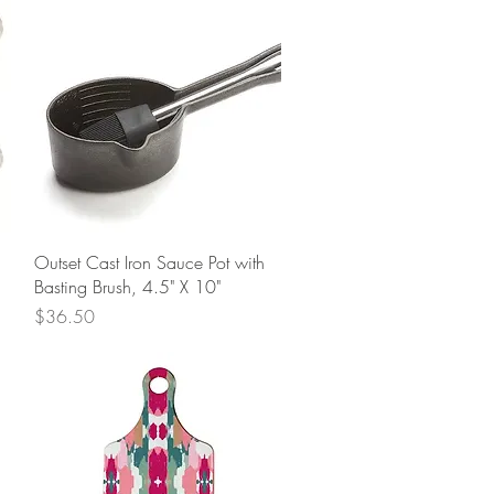
Quick View
Outset Cast Iron Sauce Pot with
Basting Brush, 4.5" X 10"
Price
$36.50