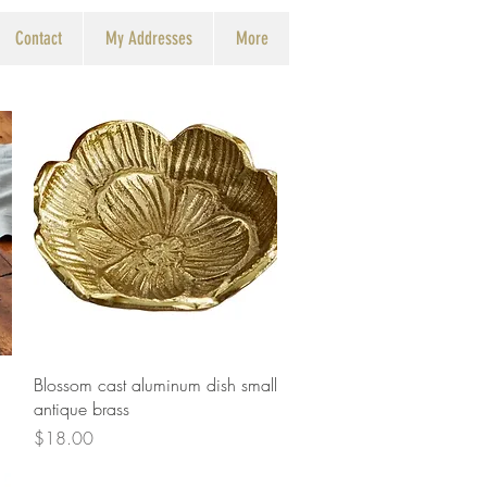
Contact
My Addresses
More
Quick View
Blossom cast aluminum dish small
antique brass
Price
$18.00