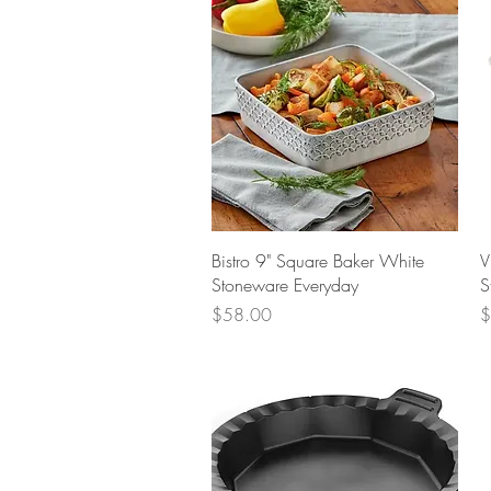
Quick View
Bistro 9" Square Baker White
V
Stoneware Everyday
S
Price
P
$58.00
$