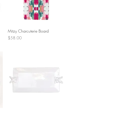
Quick View
Mitzy Charcuterie Board
Price
$58.00