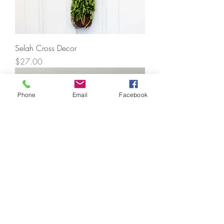
Selah Cross Decor
Price
$27.00
Phone
Email
Facebook
Acrylic Tabletop Pieces