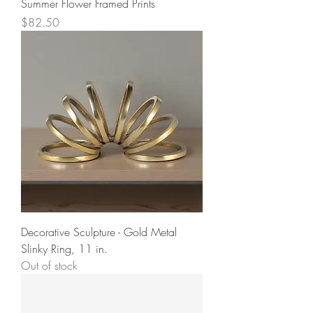
Summer Flower Framed Prints
Price
$82.50
Decorative Sculpture - Gold Metal
Slinky Ring, 11 in.
Out of stock