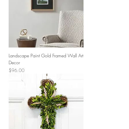
Landscape Paint Gold Framed Wall Art
Decor
Price
$96.00