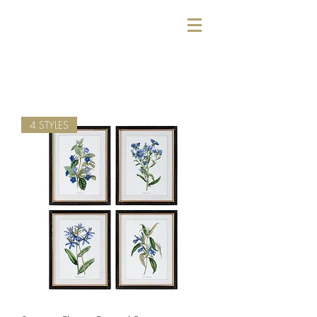
4 STYLES