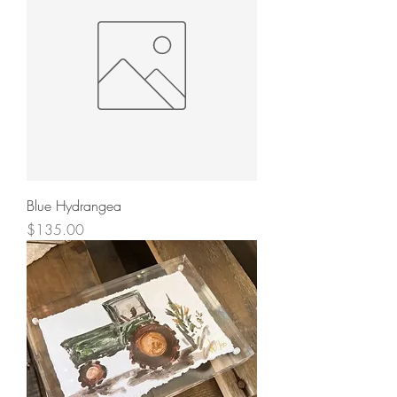
Blue Hydrangea
Price
$135.00