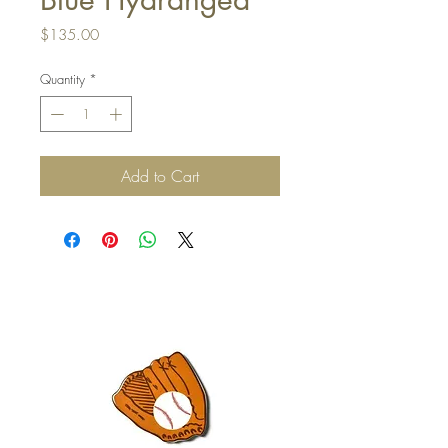
Price
$135.00
Quantity
*
Add to Cart