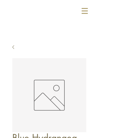
Blue Hydrangea