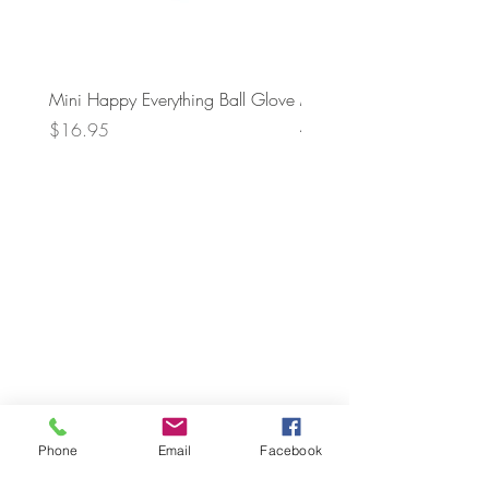
Mini Happy Everything Ball Glove
MINI BABY BLOCKS
ATTACHMENT
Price
$16.95
Price
$21.95
Phone
Email
Facebook