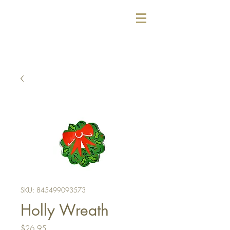
SKU: 845499093573
Holly Wreath
Price
$26.95