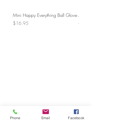
Mini Happy Everything Ball Glove
MINI BABY BLOCKS
ATTACHMENT
Price
$16.95
Price
$21.95
Phone
Email
Facebook