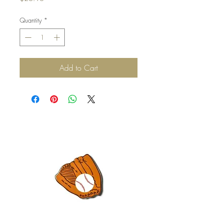
Quantity
*
Add to Cart