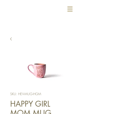
SKU: HEV-MUG-HGM
HAPPY GIRL
MOM MUG