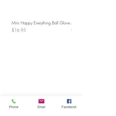
Mini Happy Everything Ball Glove
MINI BABY BLOCKS
ATTACHMENT
Price
$16.95
Price
$21.95
Phone
Email
Facebook