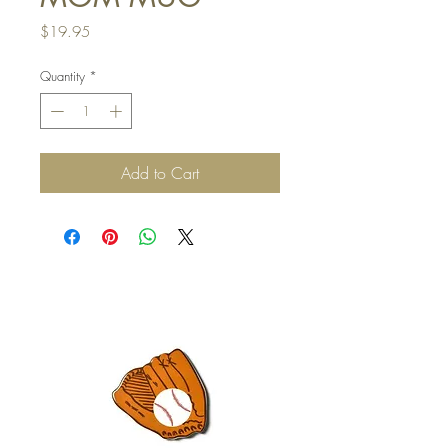
Price
$19.95
Quantity
*
Add to Cart