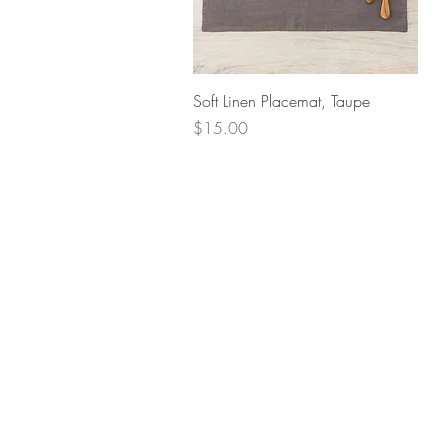
Quick View
Soft Linen Placemat, Taupe
Price
$15.00
Retur