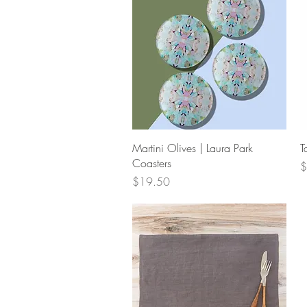
Quick View
Martini Olives | Laura Park
T
Coasters
P
$
Price
$19.50