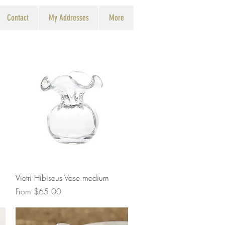
Contact
My Addresses
More
Quick View
Vietri Hibiscus Vase medium
Sale Price
From
$65.00