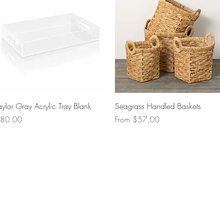
Quick View
Quick View
aylor Gray Acrylic Tray Blank
Seagrass Handled Baskets
rice
Sale Price
80.00
From
$57.00