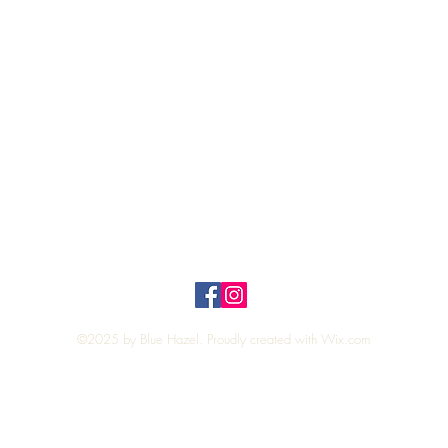
Top
Privacy Policy
n Policy
©2025 by Blue Hazel. Proudly created with
Wix.com