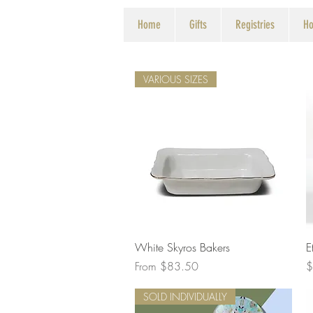
Home
Gifts
Registries
Ho
VARIOUS SIZES
Quick View
White Skyros Bakers
E
Sale Price
P
From
$83.50
$
SOLD INDIVIDUALLY