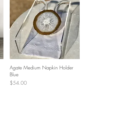
Quick View
Agate Medium Napkin Holder
Blue
Price
$54.00