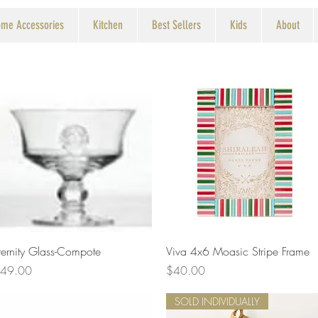
me Accessories
Kitchen
Best Sellers
Kids
About
Quick View
Quick View
ternity Glass-Compote
Viva 4x6 Moasic Stripe Frame
rice
Price
49.00
$40.00
SOLD INDIVIDUALLY