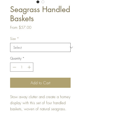
Seagrass Handled
Baskets
Sale
From
$57.00
Price
Size
*
Quantity
*
Add to Cart
Stow away clutter and create a homey
display with this set of four handled
baskets, woven of natural seagrass.