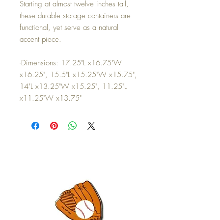
Starting at almost twelve inches tall,
these durable storage containers are
functional, yet serve as a natural
accent piece.
-Dimensions: 17.25"L x16.75"W
x16.25", 15.5"L x15.25"W x15.75",
14"L x13.25"W x15.25", 11.25"L
x11.25"W x13.75"