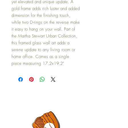
yet elevated and unique update. A
gold frame adds rich luster and added
dimension for the finishing touch,
while two D-rings on the reverse make
it easy to hang on your wall. Part of
the Martha Stewart Urban Collection,
this framed glass wall art adds a
serene update to any living room or
home office. Comes as a single
piece measuring 17.2x19.2"