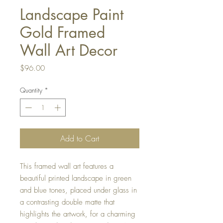
Landscape Paint
Gold Framed
Wall Art Decor
Price
$96.00
Quantity
*
Add to Cart
This framed wall art features a
beautiful printed landscape in green
and blue tones, placed under glass in
a contrasting double matte that
highlights the artwork, for a charming