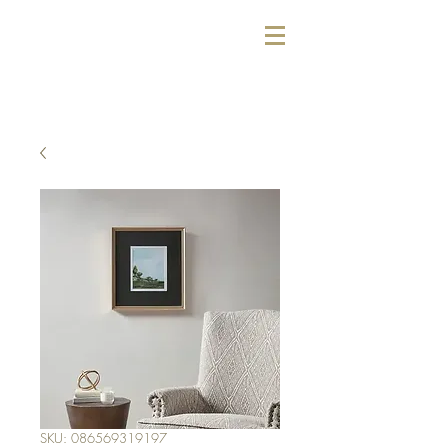
SKU: 086569319197