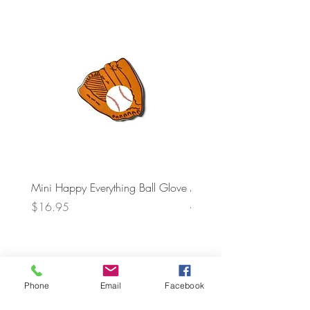
Mini Happy Everything Ball Glove
MINI BABY BLOCKS
ATTACHMENT
Price
$16.95
Price
$21.95
Phone
Email
Facebook