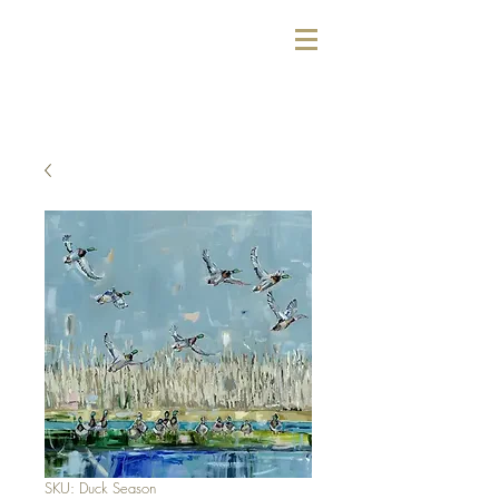
SKU: Duck Season