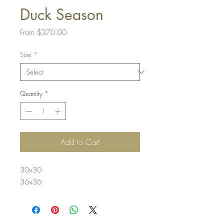
Duck Season
Sale
From
$370.00
Price
Size
*
Quantity
*
Add to Cart
30x30
36x36