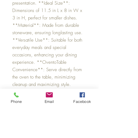
presentation. **Ideal Size**:
Dimensions of 11.5 in L x 8 in W x
3 in H, perfect for smaller dishes.
**Material**: Made from durable
stoneware, ensuring longlasting use.
**Versatile Use**: Suitable for both
everyday meals and special
occasions, enhancing your dining
experience. **OventoTable
Convenience**: Serve directly from
the oven to the table, minimizing
cleanup and maximizing style.
Phone
Email
Facebook