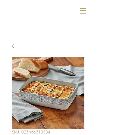
SKU: 025466313334