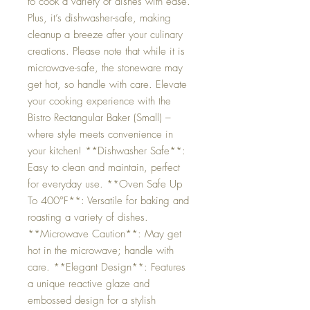
to cook a variety of dishes with ease.
Plus, it’s dishwasher-safe, making
cleanup a breeze after your culinary
creations. Please note that while it is
microwave-safe, the stoneware may
get hot, so handle with care. Elevate
your cooking experience with the
Bistro Rectangular Baker (Small) –
where style meets convenience in
your kitchen! **Dishwasher Safe**:
Easy to clean and maintain, perfect
for everyday use. **Oven Safe Up
To 400°F**: Versatile for baking and
roasting a variety of dishes.
**Microwave Caution**: May get
hot in the microwave; handle with
care. **Elegant Design**: Features
a unique reactive glaze and
embossed design for a stylish