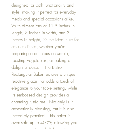
designed for both functionality and
style, making it perfect for everyday
meals and special occasions alike.
With dimensions of 11.5 inches in
length, 8 inches in width, and 3
inches in height, it’s the ideal size for
smaller dishes, whether you're
preparing a delicious casserole,
roasting vegetables, or baking a
delightful dessert. The Bistro
Rectangular Baker features a unique
reactive glaze that adds a touch of
elegance to your table setting, while
its embossed design provides a
charming rustic feel. Not only is it
aesthetically pleasing, but it is also
incredibly practical. This baker is
oven-safe up to 400°F, allowing you