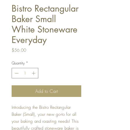
Bistro Rectangular
Baker Small
White Stoneware
Everyday
Price
$56.00
Quantity
*
Add to Cart
Introducing the Bistro Rectangular
Baker (Small), your new go-to for all
your baking and roasting needs! This
beautifully crafted stoneware baker is