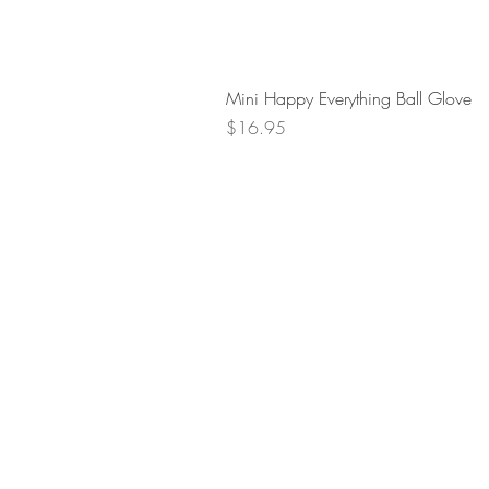
Mini Happy Everything Ball Glove
Price
$16.95
Retur