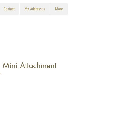
Contact
My Addresses
More
 Mini Attachment
8