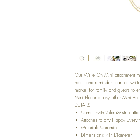
Our Write On Mini attachment 
notes and reminders can be writte
marker for family and guests to 
Mini Platter or any other Mini B
DETAILS
Comes with Velcro® strip atta
Attaches to any Happy Everyt
Material: Ceramic
Dimensions: 4in Diameter