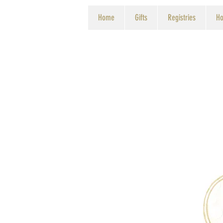
Home
Gifts
Registries
Ho