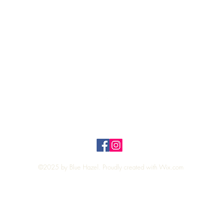
Quick View
Top
Privacy Policy
n Policy
©2025 by Blue Hazel. Proudly created with
Wix.com