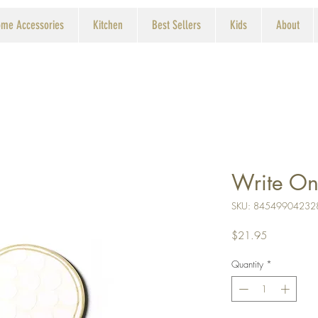
me Accessories
Kitchen
Best Sellers
Kids
About
Write On
SKU: 84549904232
Price
$21.95
Quantity
*