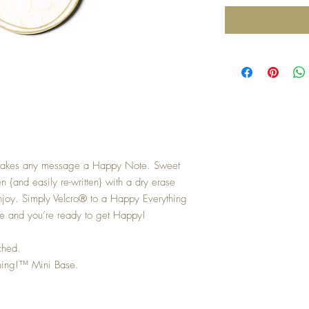
makes any message a Happy Note. Sweet
n {and easily re-written} with a dry erase
enjoy. Simply Velcro® to a Happy Everything
ase and you’re ready to get Happy!
ched.
hing!™ Mini Base.