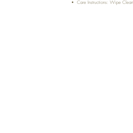
Care Instructions: Wipe Clea