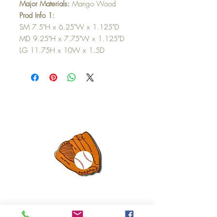
Major Materials:
Mango Wood
Prod Info 1:
SM 7.5"H x 6.25"W x 1.125"D
MD 9.25"H x 7.75"W x 1.125"D
LG 11.75H x 10W x 1.5D