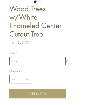
Wood Trees
w/White
Enameled Center
Cutout Tree
Sale
From
$25.00
Price
Size
*
Quantity
*
Add to Cart