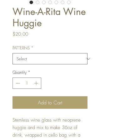
Wine-A-Rita Wine
Huggie
Price
$20.00
PATTERNS
*
Quantity
*
Add to Cart
Stemless wine glass with neoprene
huggie and mix to make 36oz of
drink, wrapped in cello bag with a