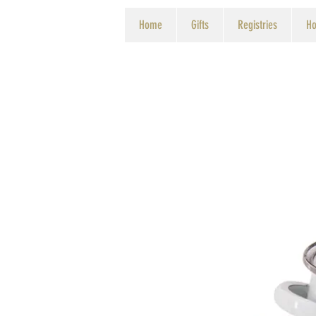
Home
Gifts
Registries
Ho