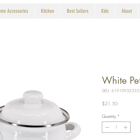
me Accessories
Kitchen
Best Sellers
Kids
About
White Pet
SKU: 61919932333
Price
$21.50
Quantity
*