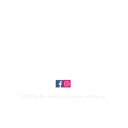
Quick View
Top
Privacy Policy
n Policy
©2025 by Blue Hazel. Proudly created with
Wix.com