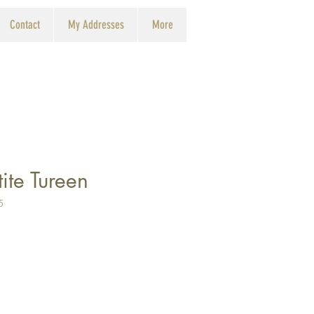
Contact
My Addresses
More
ite Tureen
5