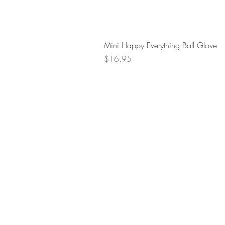
Mini Happy Everything Ball Glove
Price
$16.95
Retur