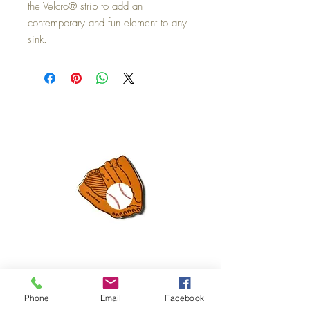
the Velcro® strip to add an
contemporary and fun element to any
sink.
Mini Happy Everything Ball Glove
MINI BABY BLOCKS
Phone
Email
Facebook
ATTACHMENT
Price
$16.95