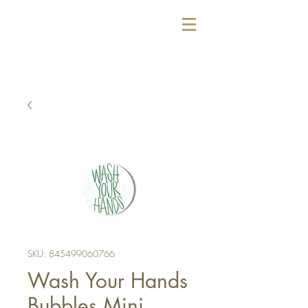
SKU: 845499060766
Wash Your Hands
Bubbles Mini