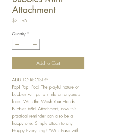
Attachment
Price
$21.95
Quantity
*
Add to Cart
ADD TO REGISTRY
Pop! Pop! Pop! The playful nature of
bubbles will put a smile on anyone's
face. With the Wash Your Hands
Bubbles Mini Attachment, now this
practical reminder can also be a
happy one. Simply attach to any
Happy Everything!™Mini Base with