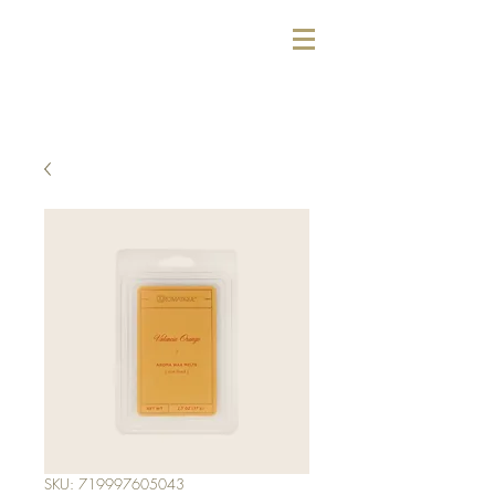
SKU: 719997605043