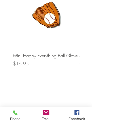
Mini Happy Everything Ball Glove
MINI BABY BLOCKS
ATTACHMENT
Price
$16.95
Price
$21.95
Phone
Email
Facebook