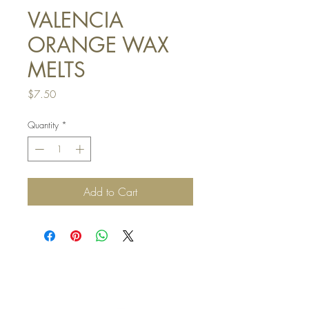
VALENCIA
ORANGE WAX
MELTS
Price
$7.50
Quantity
*
Add to Cart