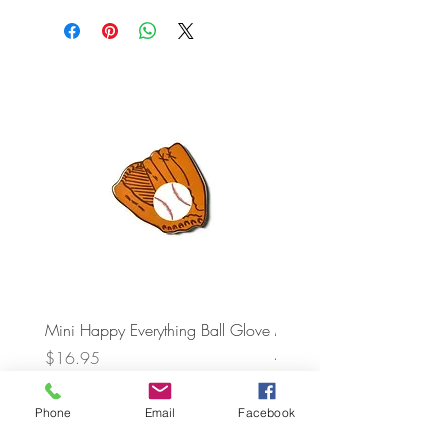
Mini Happy Everything Ball Glove
MINI BABY BLOCKS
ATTACHMENT
Price
$16.95
Price
$21.95
Phone
Email
Facebook