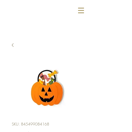
SKU: 845499084168