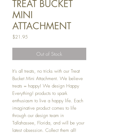
TREAT BUCKET
MINI
ATTACHMENT
Price
$21.95
Out of Stock
It’s all treats, no tricks with our Treat
Bucket Mini Attachment. We believe
treats = happy! We design Happy
Everything! products to spark
enthusiasm to live a happy life. Each
imaginative product comes to life
through our design team in
Tallahassee, Florida, and will be your
latest obsession. Collect them all!