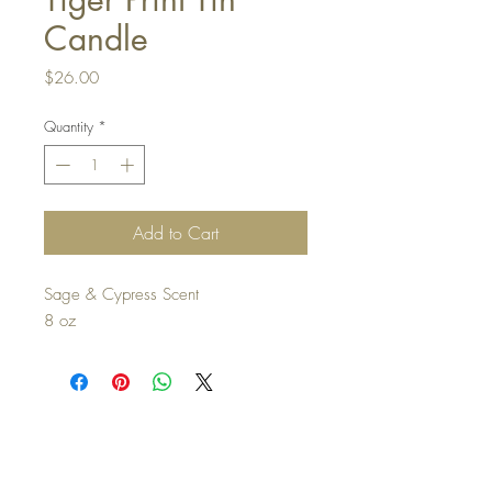
Candle
Price
$26.00
Quantity
*
Add to Cart
Sage & Cypress Scent
8 oz