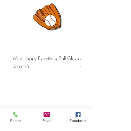
Mini Happy Everything Ball Glove
MINI BABY BLOCKS
ATTACHMENT
Price
$16.95
Price
$21.95
Phone
Email
Facebook