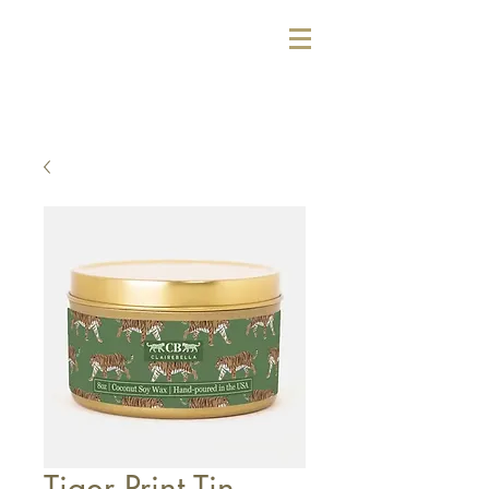
Tiger Print Tin