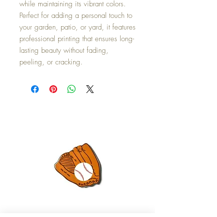
while maintaining its vibrant colors.
Perfect for adding a personal touch to
your garden, patio, or yard, it features
professional printing that ensures long-
lasting beauty without fading,
peeling, or cracking.