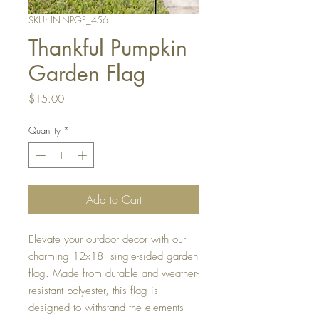
SKU: IN-NPGF_456
Thankful Pumpkin
Garden Flag
Price
$15.00
Quantity
*
Add to Cart
Elevate your outdoor decor with our
charming 12x18 single-sided garden
flag. Made from durable and weather-
resistant polyester, this flag is
designed to withstand the elements