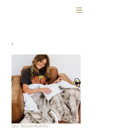
SKU: 8850494049961