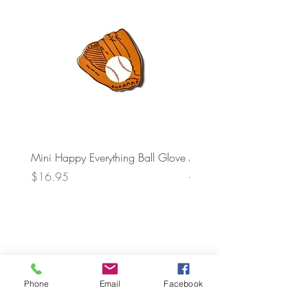
Mini Happy Everything Ball Glove
MINI BABY BLOCKS
ATTACHMENT
Price
$16.95
Price
$21.95
Phone
Email
Facebook