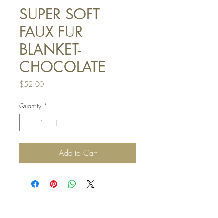
SUPER SOFT
FAUX FUR
BLANKET-
CHOCOLATE
Price
$52.00
Quantity
*
Add to Cart