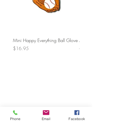
Mini Happy Everything Ball Glove
MINI BABY BLOCKS
ATTACHMENT
Price
$16.95
Price
$21.95
Phone
Email
Facebook