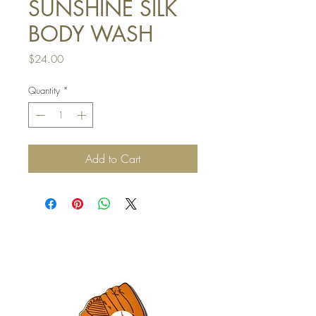
SUNSHINE SILK
BODY WASH
Price
$24.00
Quantity
*
Add to Cart