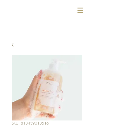
SKU: 813439013516