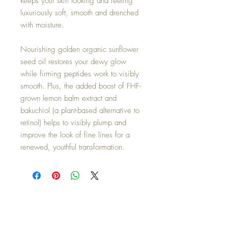
keeps your skin looking and feeling
luxuriously soft, smooth and drenched
with moisture.
Nourishing golden organic sunflower
seed oil restores your dewy glow
while firming peptides work to visibly
smooth. Plus, the added boost of FHF-
grown lemon balm extract and
bakuchiol (a plant-based alternative to
retinol) helps to visibly plump and
improve the look of fine lines for a
renewed, youthful transformation.