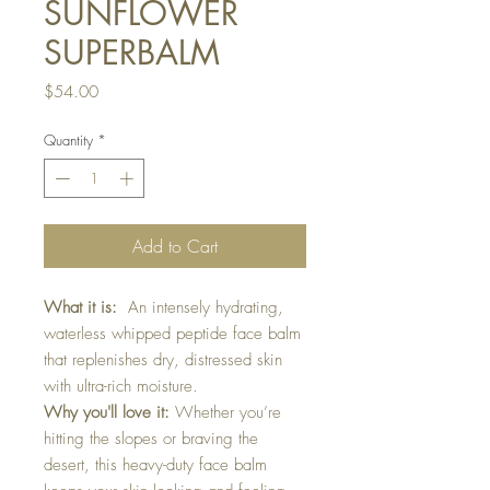
SUNFLOWER
SUPERBALM
Price
$54.00
Quantity
*
Add to Cart
What it is:
An intensely hydrating,
waterless whipped peptide face balm
that replenishes dry, distressed skin
with ultra-rich moisture.
Why you'll love it:
Whether you’re
hitting the slopes or braving the
desert, this heavy-duty face balm