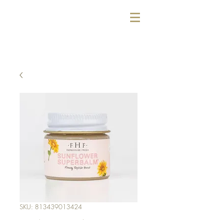
SKU: 813439013424