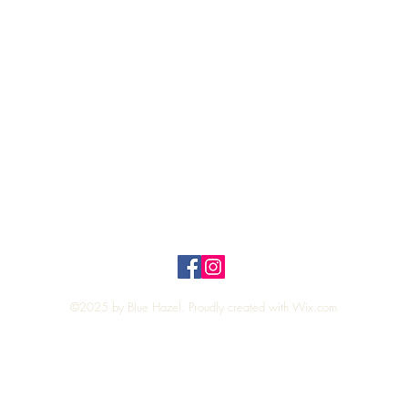
Quick View
Top
Privacy Policy
n Policy
©2025 by Blue Hazel. Proudly created with
Wix.com