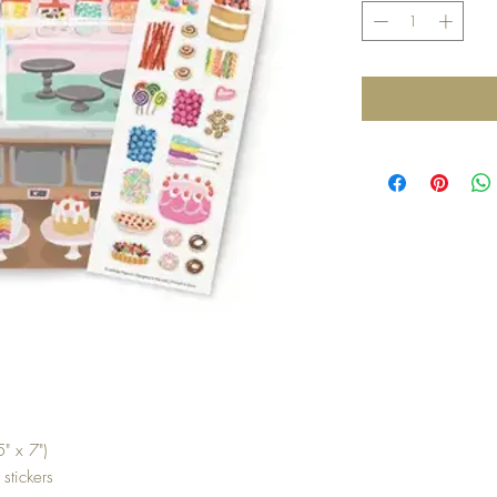
" x 7")
 stickers