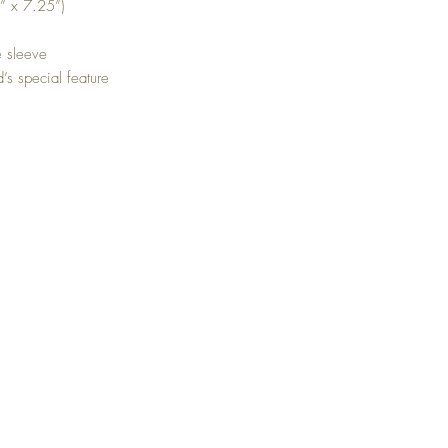
” x 7.25”)
e sleeve
d’s special feature