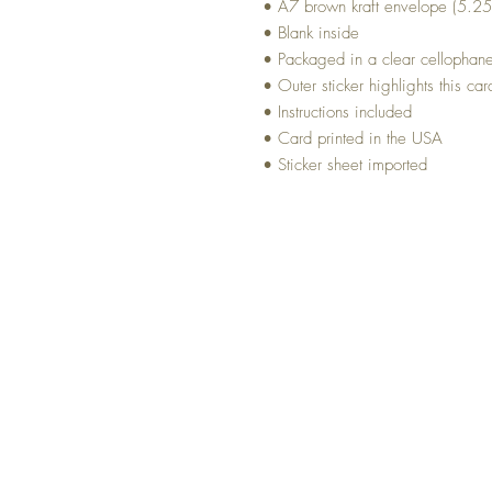
• A7 brown kraft envelope (5.25
• Blank inside
• Packaged in a clear cellophan
• Outer sticker highlights this car
• Instructions included
• Card printed in the USA
• Sticker sheet imported