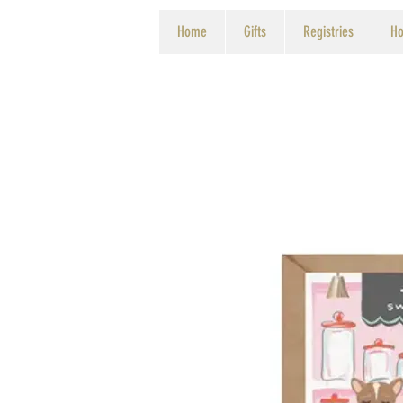
Home
Gifts
Registries
Ho