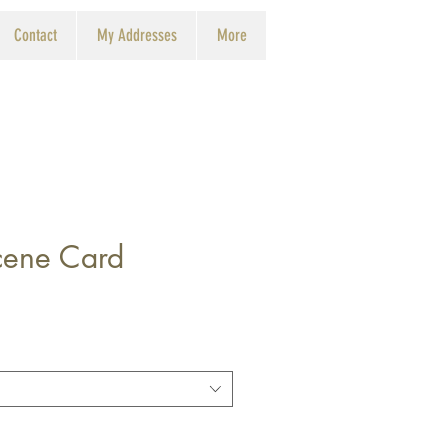
Contact
My Addresses
More
Scene Card