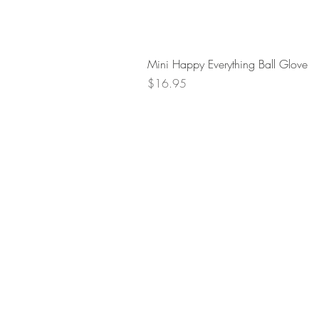
Mini Happy Everything Ball Glove
Price
$16.95
Retur