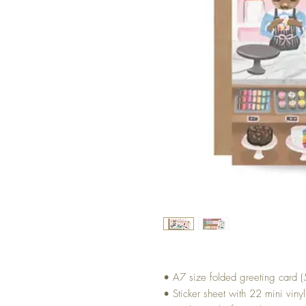
• A7 size folded greeting card (5
• Sticker sheet with 22 mini vinyl