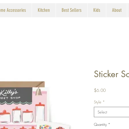
me Accessories
Kitchen
Best Sellers
Kids
About
Sticker 
Price
$6.00
Style
*
Select
Quantity
*