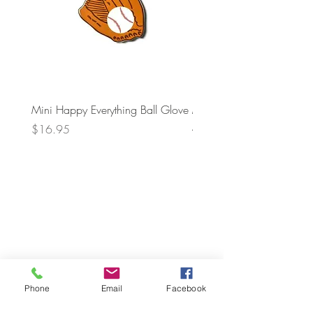
Mini Happy Everything Ball Glove
MINI BABY BLOCKS
ATTACHMENT
Price
$16.95
Price
$21.95
Phone
Email
Facebook