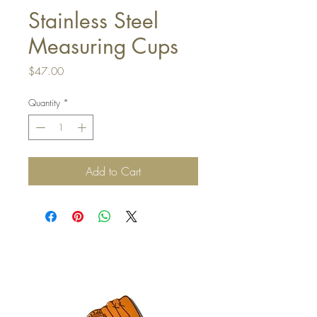
Stainless Steel
Measuring Cups
Price
$47.00
Quantity
*
Add to Cart