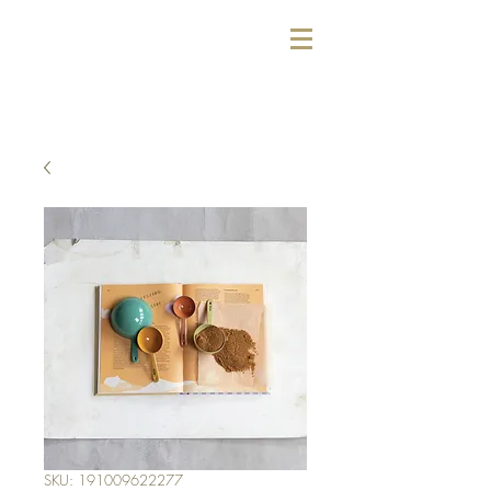
SKU: 191009622277