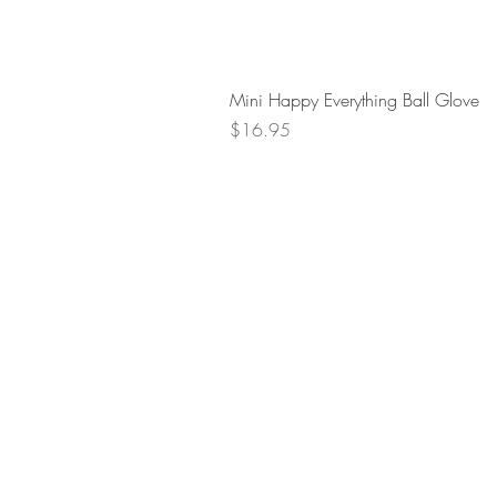
Mini Happy Everything Ball Glove
Price
$16.95
Retur