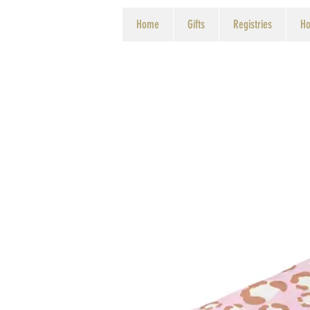
Home
Gifts
Registries
Ho