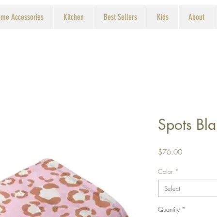
me Accessories
Kitchen
Best Sellers
Kids
About
Spots Bla
Price
$76.00
Color
*
Select
Quantity
*