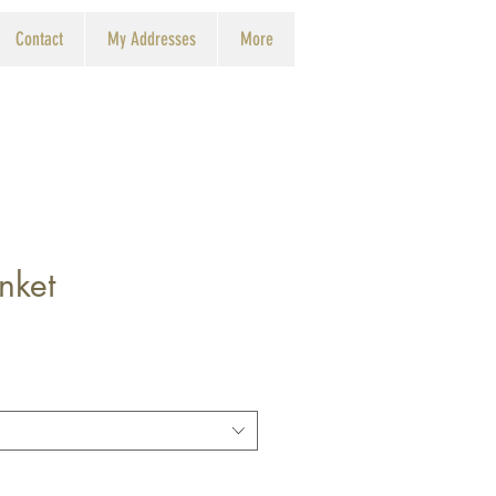
Contact
My Addresses
More
nket