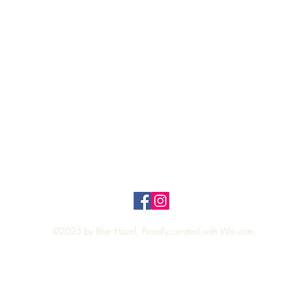
Quick View
Top
Privacy Policy
n Policy
©2025 by Blue Hazel. Proudly created with
Wix.com