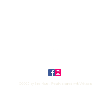
Quick View
Top
Privacy Policy
n Policy
©2025 by Blue Hazel. Proudly created with
Wix.com