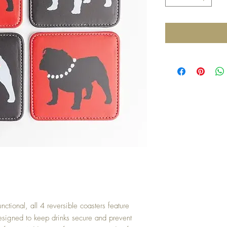
 functional, all 4 reversible coasters feature
 Designed to keep drinks secure and prevent