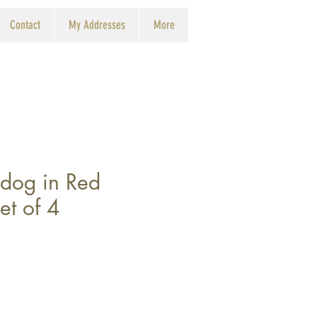
Contact
My Addresses
More
lldog in Red
et of 4