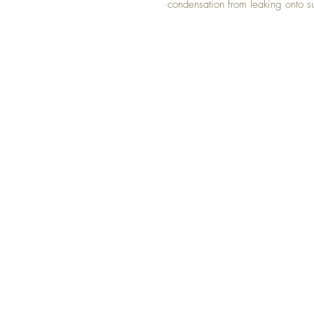
condensation from leaking onto s