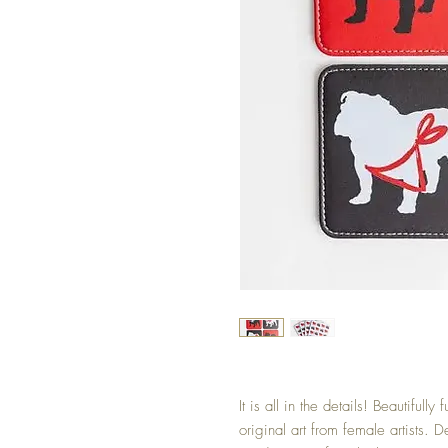
It is all in the details! Beautifully
original art from female artists.