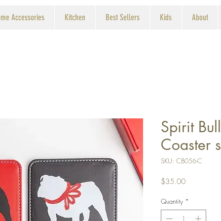
me Accessories
Kitchen
Best Sellers
Kids
About
Spirit Bu
Coaster s
SKU: CB056-C
Price
$35.00
Quantity
*