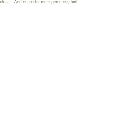
urfaces. Add to cart for more game day fun!