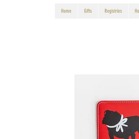
Home
Gifts
Registries
Ho