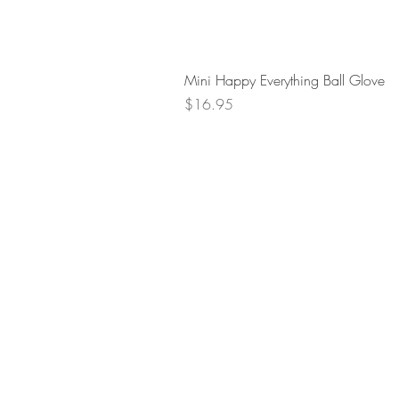
Mini Happy Everything Ball Glove
Price
$16.95
Retur