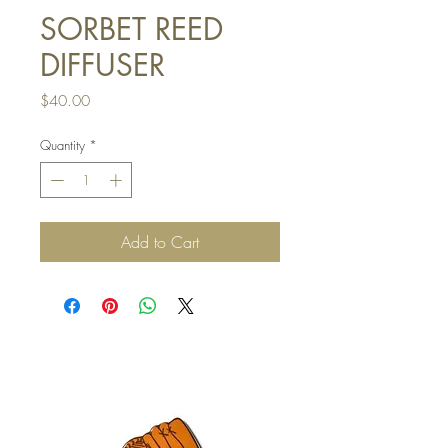
SORBET REED
DIFFUSER
Price
$40.00
Quantity
*
Add to Cart