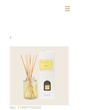
SKU: 719997792002