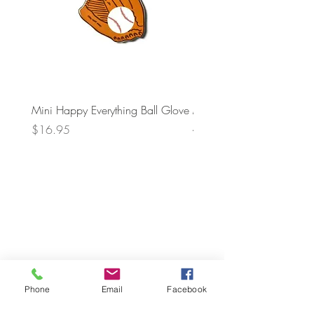
Mini Happy Everything Ball Glove
MINI BABY BLOCKS
ATTACHMENT
Price
$16.95
Price
$21.95
Phone
Email
Facebook