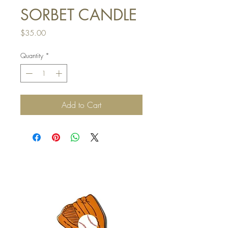
SORBET CANDLE
Price
$35.00
Quantity
*
Add to Cart