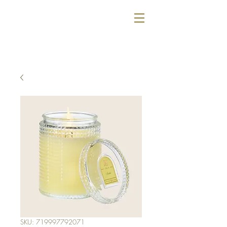
SKU: 719997792071