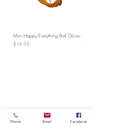
Mini Happy Everything Ball Glove
MINI BABY BLOCKS
ATTACHMENT
Price
$16.95
Price
$21.95
Phone
Email
Facebook