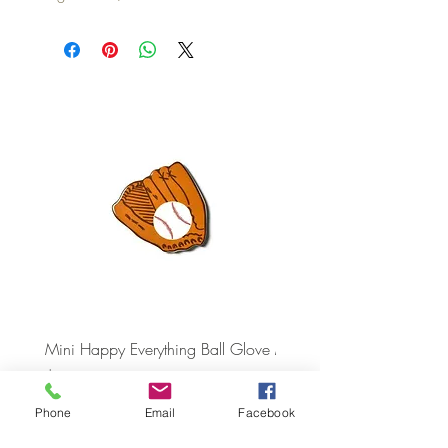
Mini Happy Everything Ball Glove
MINI BABY BLOCKS
ATTACHMENT
Price
$16.95
Price
$21.95
Phone
Email
Facebook