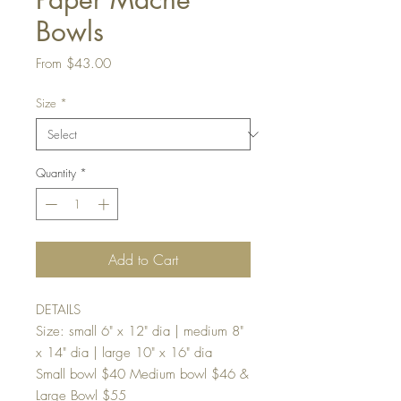
Bowls
Sale
From
$43.00
Price
Size
*
Quantity
*
Add to Cart
DETAILS
Size: small 6" x 12" dia | medium 8"
x 14" dia | large 10" x 16" dia
Small bowl $40 Medium bowl $46 &
Large Bowl $55