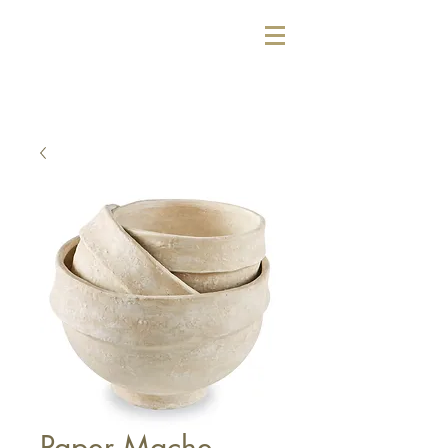
Paper Mache