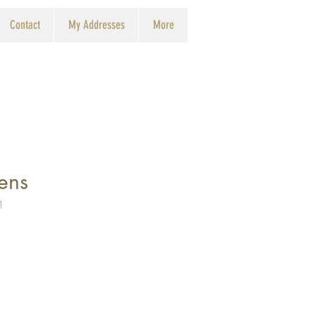
Contact
My Addresses
More
ens
1