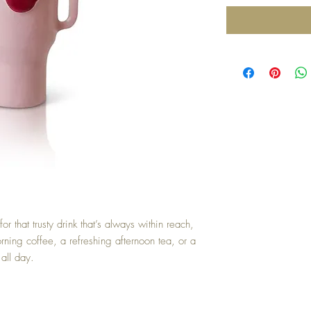
or that trusty drink that’s always within reach,
rning coffee, a refreshing afternoon tea, or a
 all day.