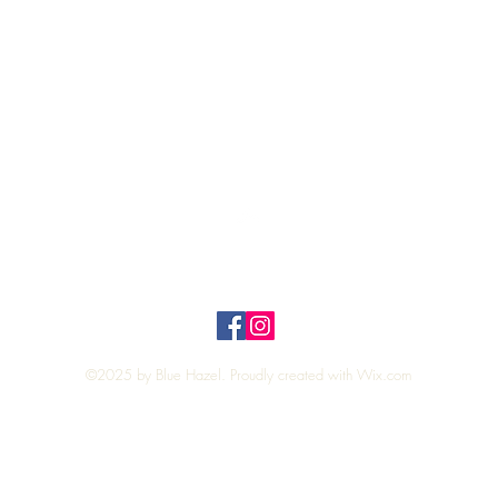
Quick View
Top
Privacy Policy
n Policy
©2025 by Blue Hazel. Proudly created with
Wix.com