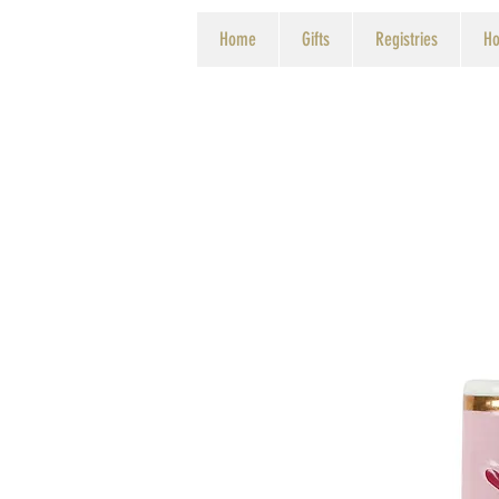
Home
Gifts
Registries
Ho