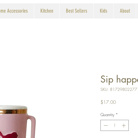
me Accessories
Kitchen
Best Sellers
Kids
About
Sip happ
SKU: 81729802277
Price
$17.00
Quantity
*