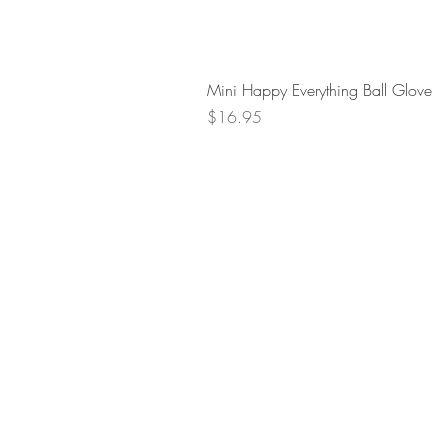
Mini Happy Everything Ball Glove
Price
$16.95
Retur