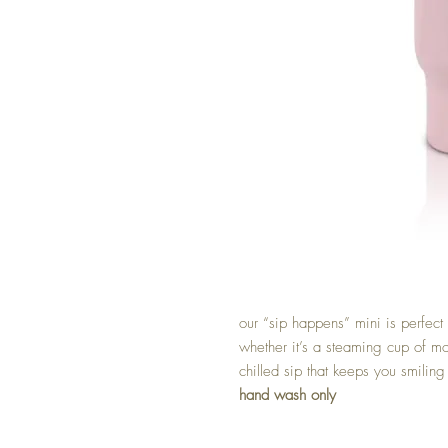
our “sip happens” mini is perfect f
whether it’s a steaming cup of mo
chilled sip that keeps you smiling
hand wash only