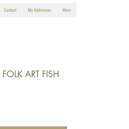
Contact
My Addresses
More
 FOLK ART FISH