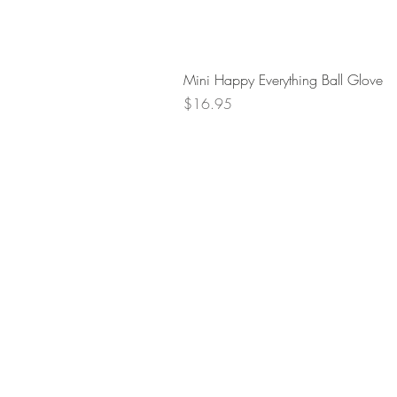
Mini Happy Everything Ball Glove
Price
$16.95
Retur