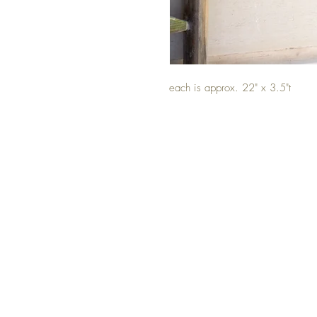
each is approx. 22" x 3.5"t