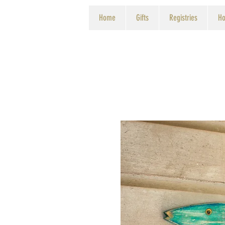
Home
Gifts
Registries
Ho