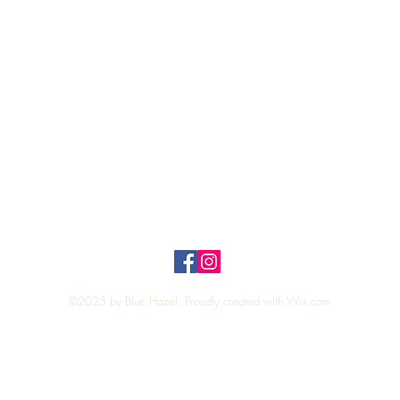
Quick View
Top
Privacy Policy
n Policy
©2025 by Blue Hazel. Proudly created with
Wix.com