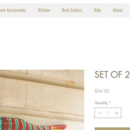
me Accessories
Kitchen
Best Sellers
Kids
About
SET OF 2
Price
$34.00
Quantity
*