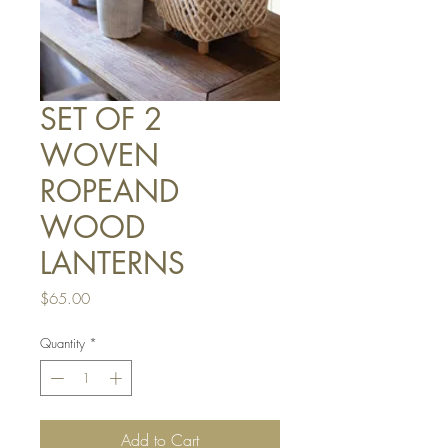
SET OF 2
WOVEN
ROPEAND
WOOD
LANTERNS
Price
$65.00
Quantity
*
Add to Cart