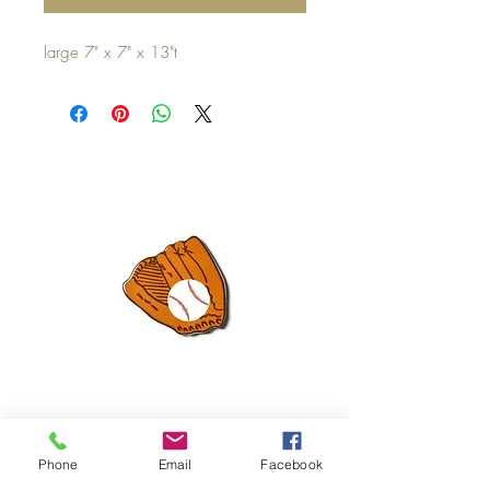
large 7" x 7" x 13"t
Mini Happy Everything Ball Glove
MINI BABY BLOCKS
ATTACHMENT
Phone
Email
Facebook
Price
$16.95