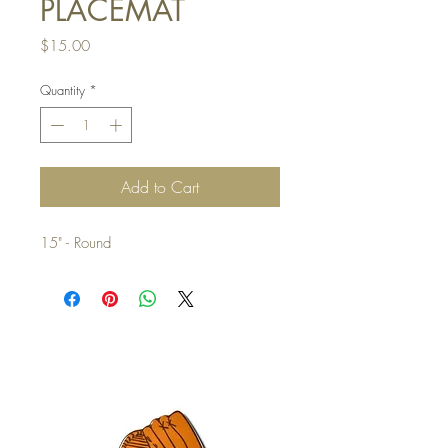
PLACEMAT
Price
$15.00
Quantity
*
Add to Cart
15" - Round