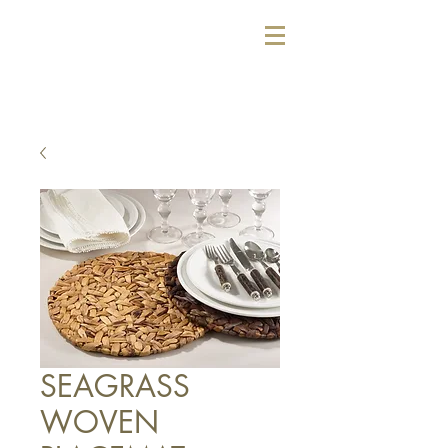
SEAGRASS
WOVEN