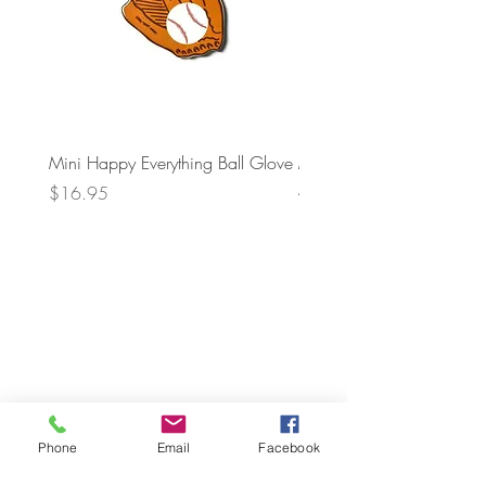
Mini Happy Everything Ball Glove
MINI BABY BLOCKS
ATTACHMENT
Price
$16.95
Price
$21.95
Phone
Email
Facebook