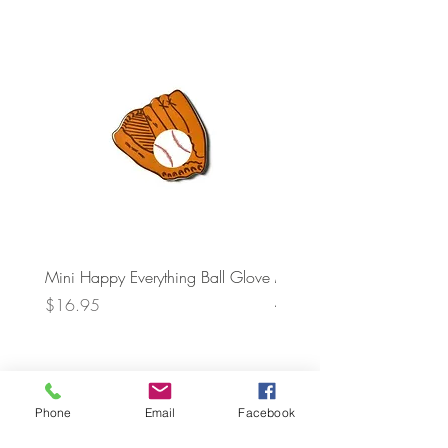
Mini Happy Everything Ball Glove
MINI BABY BLOCKS
ATTACHMENT
Price
$16.95
Price
$21.95
Phone
Email
Facebook