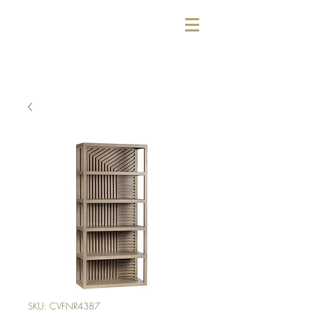
SKU: CVFNR4387