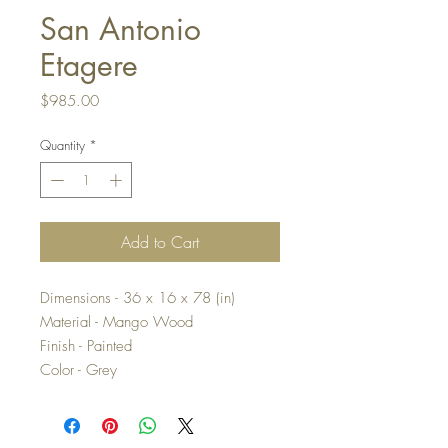
San Antonio
Etagere
Price
$985.00
Quantity
*
Add to Cart
Dimensions - 36 x 16 x 78 (in)
Material - Mango Wood
Finish - Painted
Color - Grey