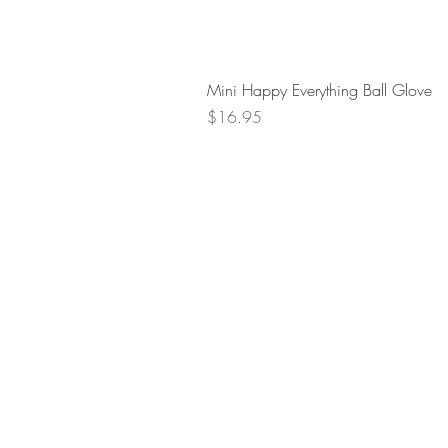
Mini Happy Everything Ball Glove
Price
$16.95
Retur