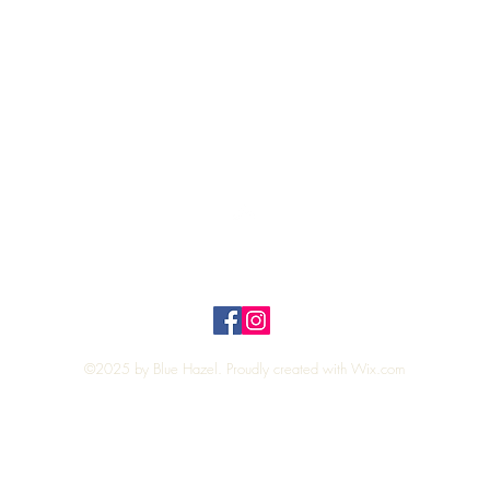
Quick View
Top
Privacy Policy
n Policy
©2025 by Blue Hazel. Proudly created with
Wix.com