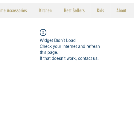
me Accessories
Kitchen
Best Sellers
Kids
About
Widget Didn’t Load
Check your internet and refresh
this page.
If that doesn’t work, contact us.