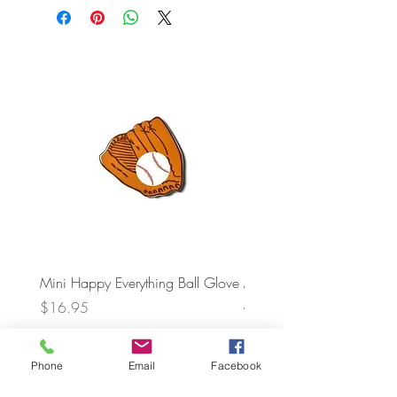
Mini Happy Everything Ball Glove
MINI BABY BLOCKS
ATTACHMENT
Price
$16.95
Price
$21.95
Phone
Email
Facebook