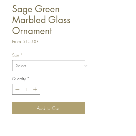
Sage Green
Marbled Glass
Ornament
Sale
From
$15.00
Price
Size
*
Quantity
*
Add to Cart