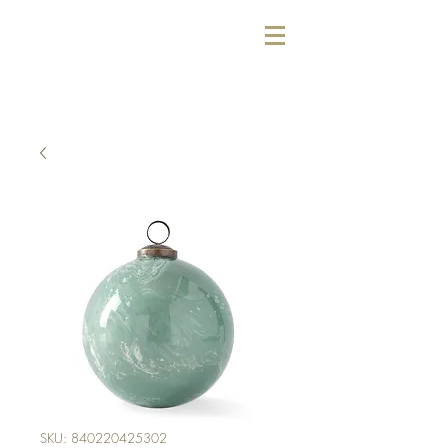
SKU: 840220425302