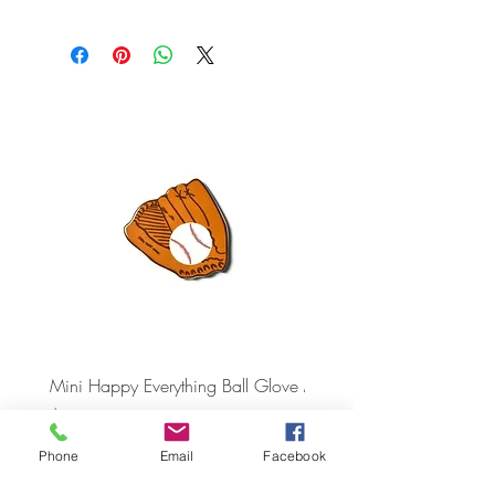
Mini Happy Everything Ball Glove
MINI BABY BLOCKS
ATTACHMENT
Price
$16.95
Price
$21.95
Phone
Email
Facebook