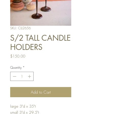
SKU: CLL2656
S/2 TALL CANDLE
HOLDERS
Price
$150.00
Quantity
*
Add to Cart
large 3"d x 35"t
small 3"d x 29.5"t