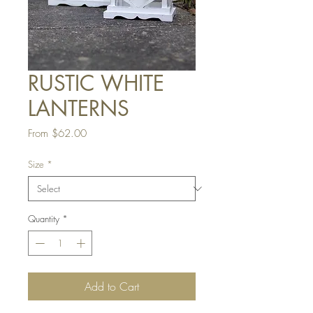
RUSTIC WHITE
LANTERNS
Sale
From
$62.00
Price
Size
*
Quantity
*
Add to Cart