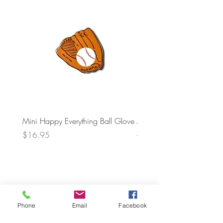
Mini Happy Everything Ball Glove
MINI BABY BLOCKS
ATTACHMENT
Price
$16.95
Price
$21.95
Phone
Email
Facebook