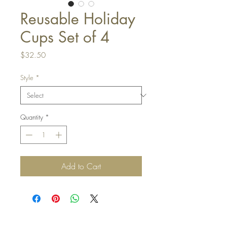
Reusable Holiday
Cups Set of 4
Price
$32.50
Style
*
Quantity
*
Add to Cart