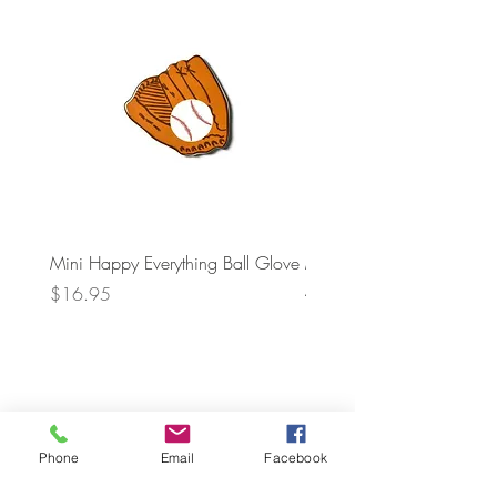
Mini Happy Everything Ball Glove
MINI BABY BLOCKS
ATTACHMENT
Price
$16.95
Price
$21.95
Phone
Email
Facebook