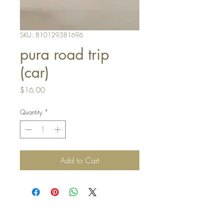
SKU: 810129381696
pura road trip
(car)
Price
$16.00
Quantity
*
Add to Cart