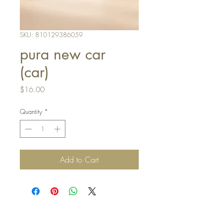
SKU: 810129386059
pura new car
(car)
Price
$16.00
Quantity
*
Add to Cart