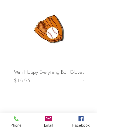
Mini Happy Everything Ball Glove
MINI BABY BLOCKS
ATTACHMENT
Price
$16.95
Price
$21.95
Phone
Email
Facebook