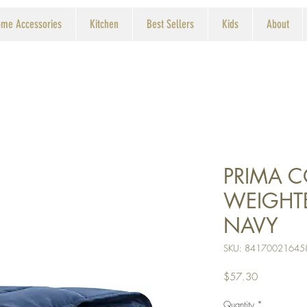
me Accessories
Kitchen
Best Sellers
Kids
About
PRIMA 
WEIGHT
NAVY
SKU: 84170021645
Price
$57.30
Quantity
*