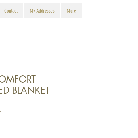
Contact
My Addresses
More
COMFORT
ED BLANKET
8