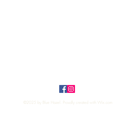
Quick View
Top
Privacy Policy
n Policy
©2025 by Blue Hazel. Proudly created with
Wix.com