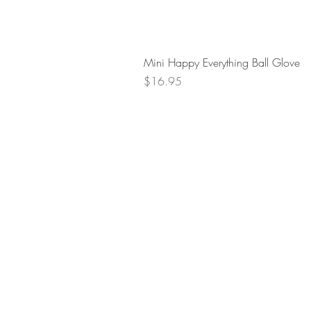
Mini Happy Everything Ball Glove
Price
$16.95
Retur