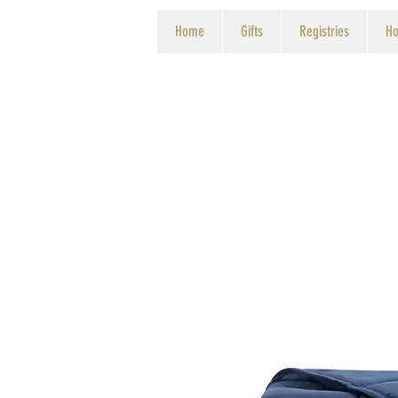
Home
Gifts
Registries
Ho