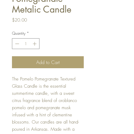
Metalic Candle
Price
$20.00
Quantity
*
Add to Cart
The Pomelo Pomegranate Textured
Glass Candle is the essential
summertime candle, with a sweet
citrus fragrance blend of oroblanco
pomelo and pomegranate musk
infused with a hint of clementine
blossoms. Our candles are all hand-
poured in Arkansas. Made with a