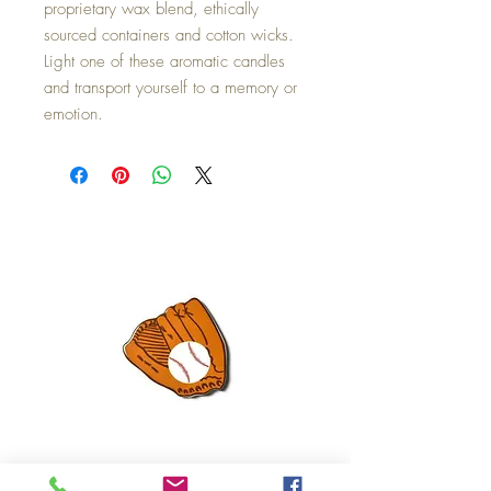
proprietary wax blend, ethically
sourced containers and cotton wicks.
Light one of these aromatic candles
and transport yourself to a memory or
emotion.