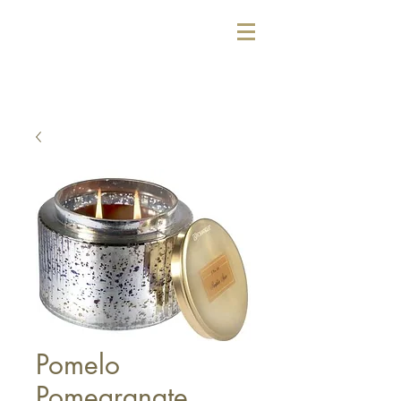
Pomelo
Pomegranate