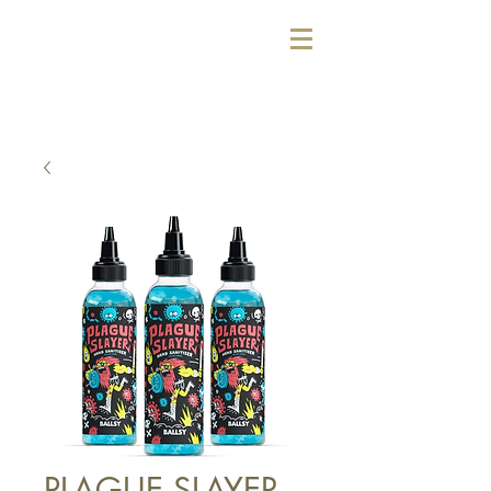
PLAGUE SLAYER