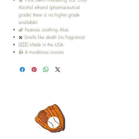
Alcohol ethanol (pharmaceutical
grade) there is no higher grade
available!
🌿 Features soothing Aloe
✖️ Smells like death (no fragrance)
🇺🇸 Made in the USA
👍 4 murderous ounces