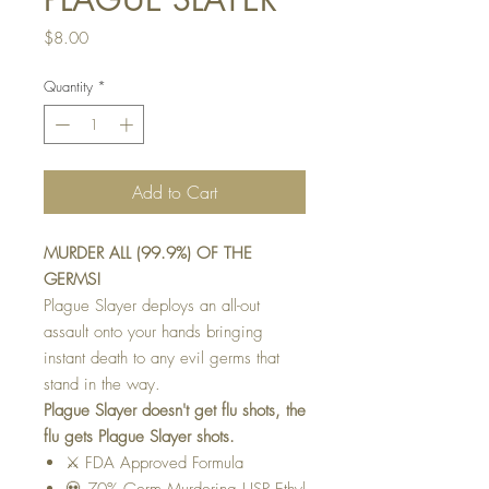
Price
$8.00
Quantity
*
Add to Cart
MURDER ALL (99.9%) OF THE
GERMS!
Plague Slayer deploys an all-out
assault onto your hands bringing
instant death to any evil germs that
stand in the way.
Plague Slayer doesn't get flu shots, the
flu gets Plague Slayer shots.
⚔️ FDA Approved Formula
💀 70% Germ Murdering USP Ethyl