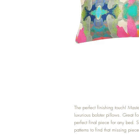
The perfect finishing touch! Maste
luxurious bolster pillows. Great f
perfect final piece for any bed. S
patterns to find that missing piece