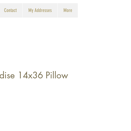
Contact
My Addresses
More
adise 14x36 Pillow