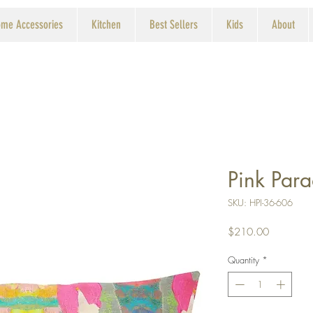
me Accessories
Kitchen
Best Sellers
Kids
About
Pink Par
SKU: HPI-36-606
Price
$210.00
Quantity
*