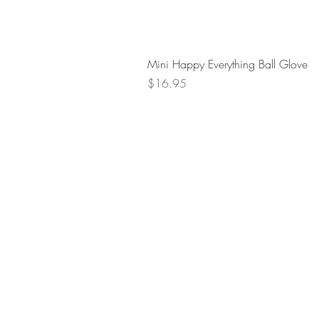
Mini Happy Everything Ball Glove
Price
$16.95
Retur