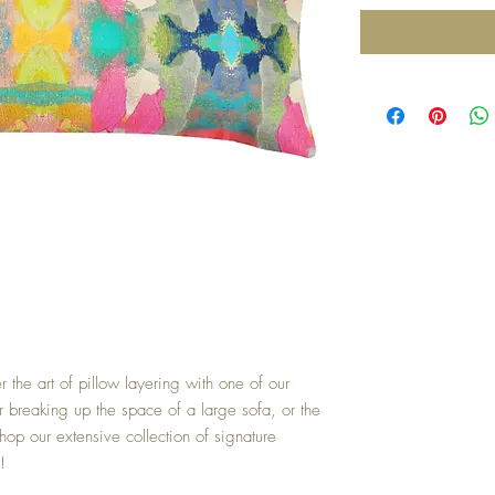
r the art of pillow layering with one of our
or breaking up the space of a large sofa, or the
hop our extensive collection of signature
!