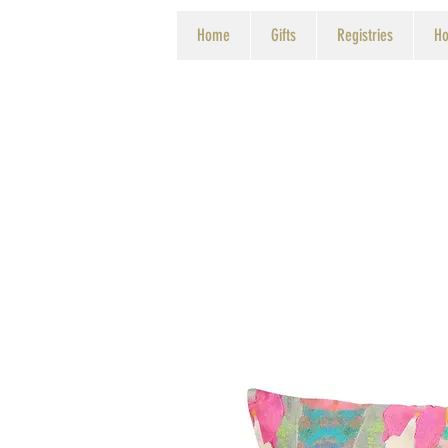
Home
Gifts
Registries
Ho