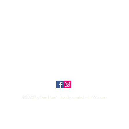
Quick View
Top
Privacy Policy
n Policy
©2025 by Blue Hazel. Proudly created with
Wix.com