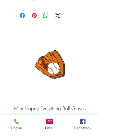
Mini Happy Everything Ball Glove
MINI BABY BLOCKS
ATTACHMENT
Price
$16.95
Price
$21.95
Phone
Email
Facebook