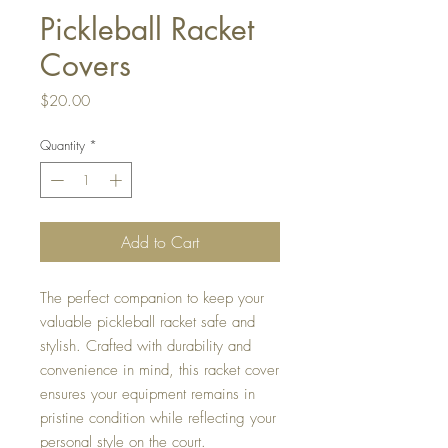
Pickleball Racket
Covers
Price
$20.00
Quantity
*
Add to Cart
The perfect companion to keep your
valuable pickleball racket safe and
stylish. Crafted with durability and
convenience in mind, this racket cover
ensures your equipment remains in
pristine condition while reflecting your
personal style on the court.