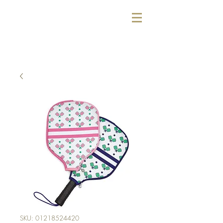
SKU: 01218524420