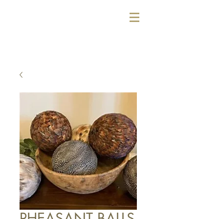
PHEASANT BALLS