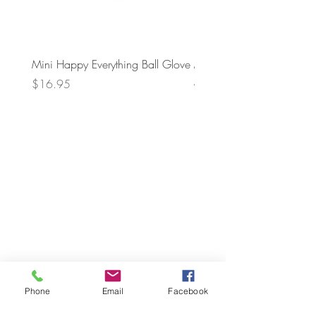
Mini Happy Everything Ball Glove
MINI BABY BLOCKS
ATTACHMENT
Price
$16.95
Price
$21.95
Phone
Email
Facebook