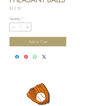
Price
$12.50
Quantity
*
Add to Cart