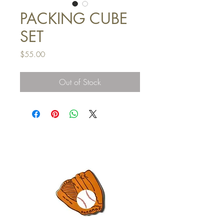
PACKING CUBE
SET
Price
$55.00
Out of Stock