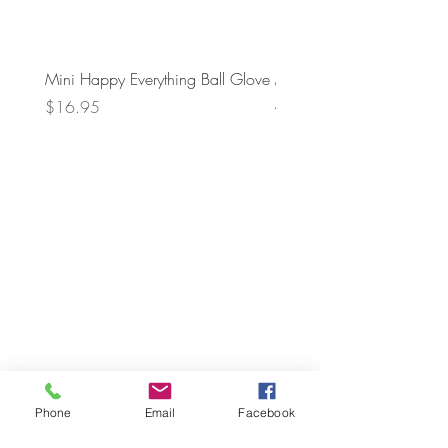
Mini Happy Everything Ball Glove
MINI BABY BLOCKS
ATTACHMENT
Price
$16.95
Price
$21.95
Phone
Email
Facebook